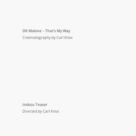
DR Malone – That’s My Way
Cinematography by Carl Knox
Indozu Teaser
Directed by Carl Knox