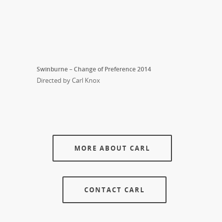
Swinburne – Change of Preference 2014
Directed by Carl Knox
MORE ABOUT CARL
CONTACT CARL