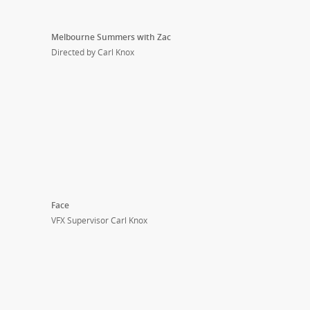
Melbourne Summers with Zac
Directed by Carl Knox
Face
VFX Supervisor Carl Knox