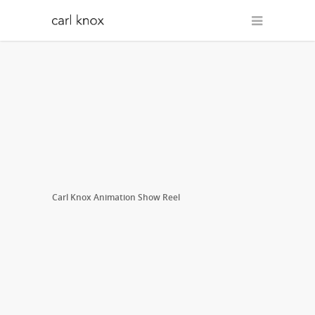
Carl Knox Animation Show Reel