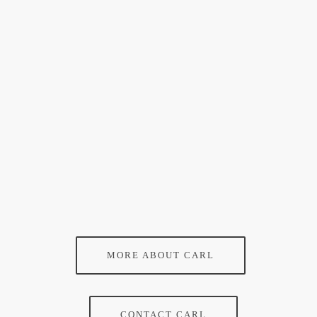
MORE ABOUT CARL
CONTACT CARL